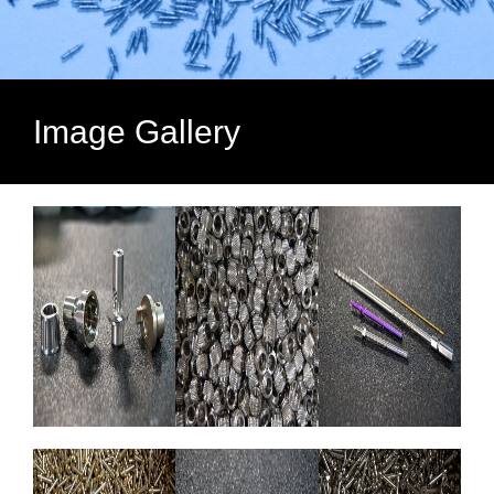
Image Gallery