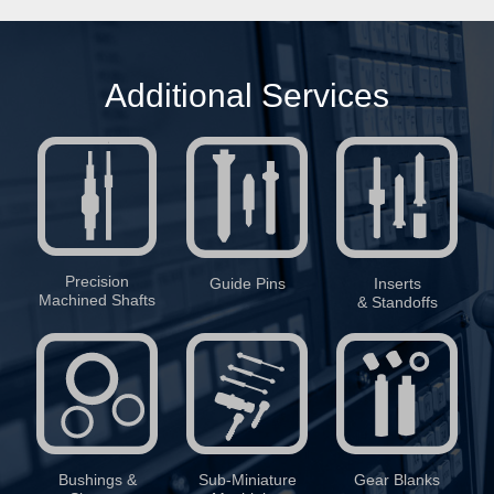
Additional Services
Precision
Guide Pins
Inserts
Machined Shafts
& Standoffs
Bushings &
Sub-Miniature
Gear Blanks