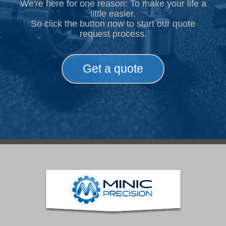
We're here for one reason: To make your life a
little easier.
So click the button now to start our quote
request process.
Get a quote