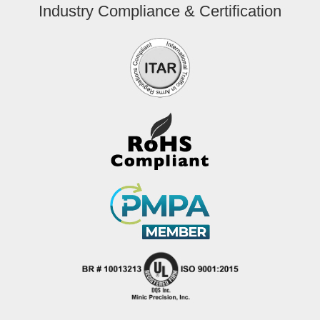
Industry Compliance & Certification