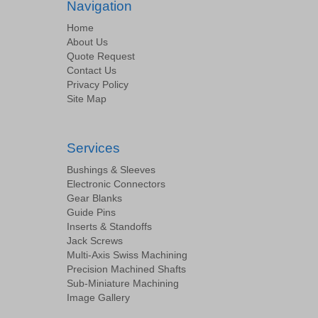
Navigation
Home
About Us
Quote Request
Contact Us
Privacy Policy
Site Map
Services
Bushings & Sleeves
Electronic Connectors
Gear Blanks
Guide Pins
Inserts & Standoffs
Jack Screws
Multi-Axis Swiss Machining
Precision Machined Shafts
Sub-Miniature Machining
Image Gallery