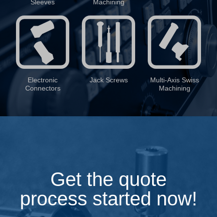
Sleeves
Machining
Electronic
Jack Screws
Multi-Axis Swiss
Connectors
Machining
Get the quote
process started now!